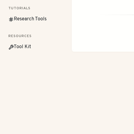
TUTORIALS
Research Tools
RESOURCES
Tool Kit