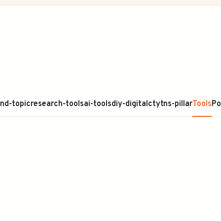
ind-topic
research-tools
ai-tools
diy-digital
ctytns-pillar
Tools
Po