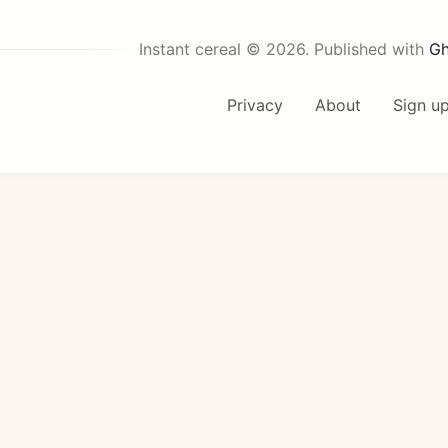
Instant cereal © 2026.
Published with
Gh
Privacy
About
Sign u