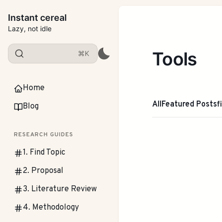
Instant cereal
Lazy, not idle
Tools
⌘K
Home
All
Featured Posts
f
Blog
RESEARCH GUIDES
1. Find Topic
2. Proposal
3. Literature Review
4. Methodology