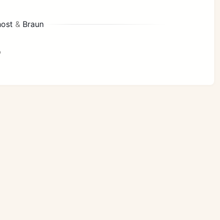
ost
&
Braun
p