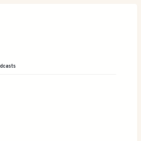
dcasts