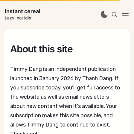
Instant cereal
Lazy, not idle
About this site
Timmy Dang is an independent publication
launched in January 2026 by Thanh Dang. If
you subscribe today, you'll get full access to
the website as well as email newsletters
about new content when it's available. Your
subscription makes this site possible, and
allows Timmy Dang to continue to exist.