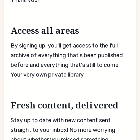
Thank you!
Access all areas
By signing up, you'll get access to the full
archive of everything that's been published
before and everything that's still to come.
Your very own private library.
Fresh content, delivered
Stay up to date with new content sent
straight to your inbox! No more worrying
about whether you missed something