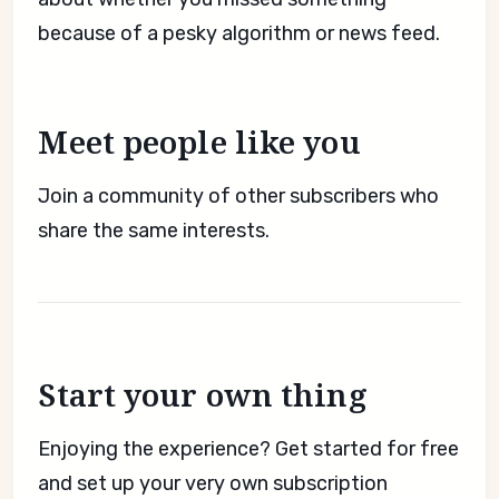
because of a pesky algorithm or news feed.
Meet people like you
Join a community of other subscribers who
share the same interests.
Start your own thing
Enjoying the experience? Get started for free
and set up your very own subscription