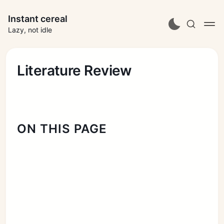
Instant cereal
Lazy, not idle
Literature Review
ON THIS PAGE