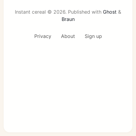
Instant cereal © 2026.
Published with
Ghost
&
Braun
Privacy
About
Sign up