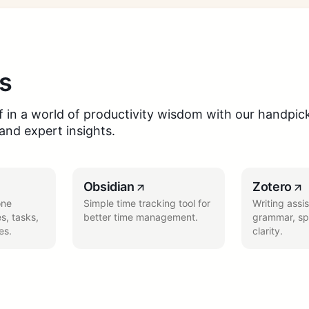
s
 in a world of productivity wisdom with our handpick
 and expert insights.
Obsidian
Zotero
one
Simple time tracking tool for
Writing assi
s, tasks,
better time management.
grammar, spe
es.
clarity.