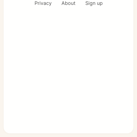
Privacy
About
Sign up