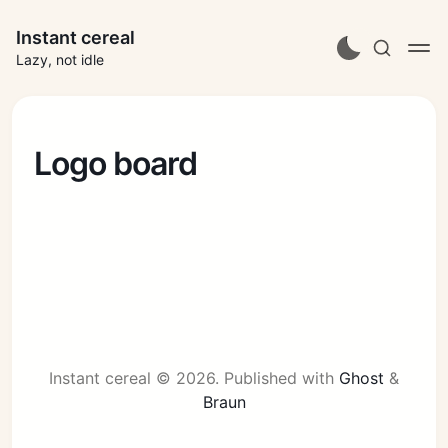
Instant cereal
Lazy, not idle
Logo board
Instant cereal © 2026.
Published with
Ghost
&
Braun