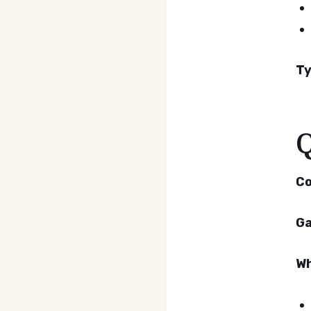
Ty
Co
Ga
Wh