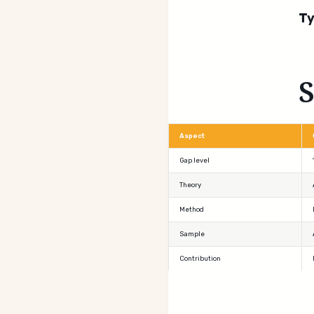
Ty
Aspect
Gap level
Theory
Method
Sample
Contribution