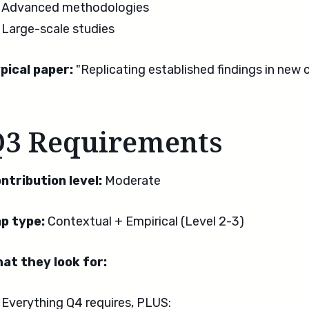
Advanced methodologies
Large-scale studies
pical paper:
"Replicating established findings in new 
Q3 Requirements
ntribution level:
Moderate
p type:
Contextual + Empirical (Level 2-3)
at they look for:
Everything Q4 requires, PLUS: