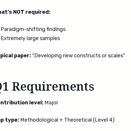
at's NOT required:
Paradigm-shifting findings
Extremely large samples
pical paper:
"Developing new constructs or scales"
Q1 Requirements
ntribution level:
Major
p type:
Methodological + Theoretical (Level 4)