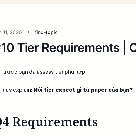
n 11, 2026
find-topic
10 Tier Requirements |
i trước bạn đã assess tier phù hợp.
i này explain:
Mỗi tier expect gì từ paper của bạn?
Q4 Requirements