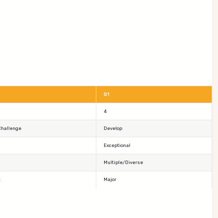
Q1
4
Challenge
Develop
Exceptional
Multiple/Diverse
t
Major