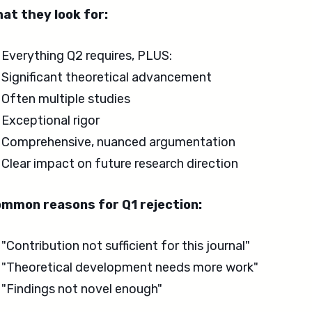
at they look for:
Everything Q2 requires, PLUS:
Significant theoretical advancement
Often multiple studies
Exceptional rigor
Comprehensive, nuanced argumentation
Clear impact on future research direction
mmon reasons for Q1 rejection:
"Contribution not sufficient for this journal"
"Theoretical development needs more work"
"Findings not novel enough"