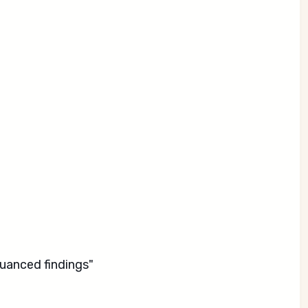
uanced findings"