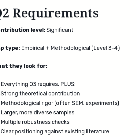
Q2 Requirements
ntribution level:
Significant
p type:
Empirical + Methodological (Level 3-4)
at they look for:
Everything Q3 requires, PLUS:
Strong theoretical contribution
Methodological rigor (often SEM, experiments)
Larger, more diverse samples
Multiple robustness checks
Clear positioning against existing literature