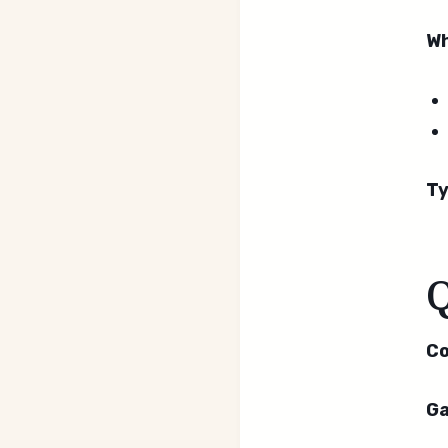
Wh
Ty
Co
Ga