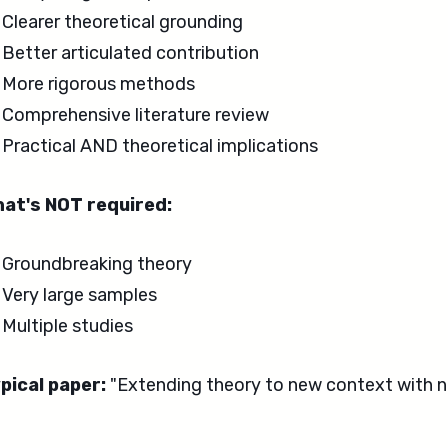
Clearer theoretical grounding
Better articulated contribution
More rigorous methods
Comprehensive literature review
Practical AND theoretical implications
at's NOT required:
Groundbreaking theory
Very large samples
Multiple studies
pical paper:
"Extending theory to new context with n