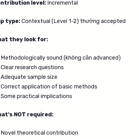
ntribution level:
Incremental
p type:
Contextual (Level 1-2) thường accepted
at they look for:
Methodologically sound (không cần advanced)
Clear research questions
Adequate sample size
Correct application of basic methods
Some practical implications
at's NOT required:
Novel theoretical contribution