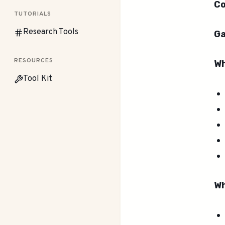
Co
TUTORIALS
Research Tools
Ga
RESOURCES
Wh
Tool Kit
Wh