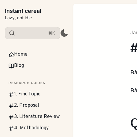
Instant cereal
Lazy, not idle
Ja
⌘K
#
Home
Blog
Bà
RESEARCH GUIDES
Bà
1. Find Topic
2. Proposal
3. Literature Review
4. Methodology