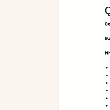
Co
Ga
Wh