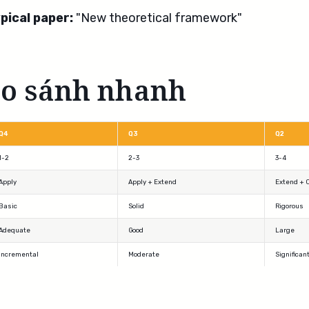
pical paper:
"New theoretical framework"
So sánh nhanh
Q4
Q3
Q2
1-2
2-3
3-4
Apply
Apply + Extend
Extend + 
Basic
Solid
Rigorous
Adequate
Good
Large
Incremental
Moderate
Significan