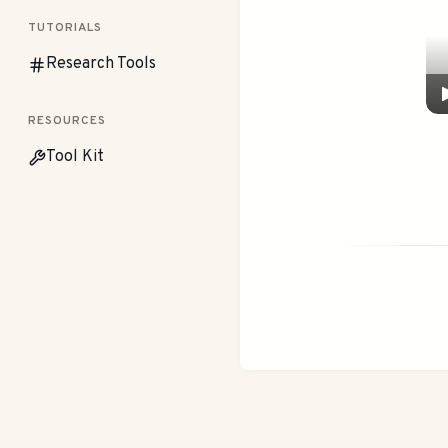
TUTORIALS
Research Tools
RESOURCES
Tool Kit