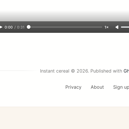
0:00
/
0:31
1×
Instant cereal © 2026.
Published with
Gh
Privacy
About
Sign u