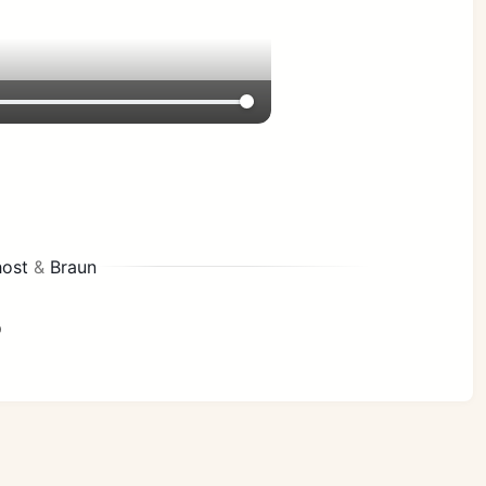
ost
&
Braun
p