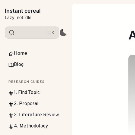
Instant cereal
Lazy, not idle
A
⌘K
Home
Blog
RESEARCH GUIDES
1. Find Topic
2. Proposal
3. Literature Review
4. Methodology