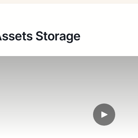
ssets Storage